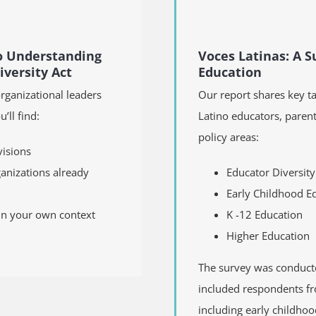
to Understanding
Voces Latinas: A Su
versity Act
Education
organizational leaders
Our report shares key t
’ll find:
Latino educators, parent
policy areas:
visions
ganizations already
Educator Diversity
Early Childhood Ed
 in your own context
K­­ -12 Education
Higher Education
The survey was conducte
included respondents fr
including early childhoo