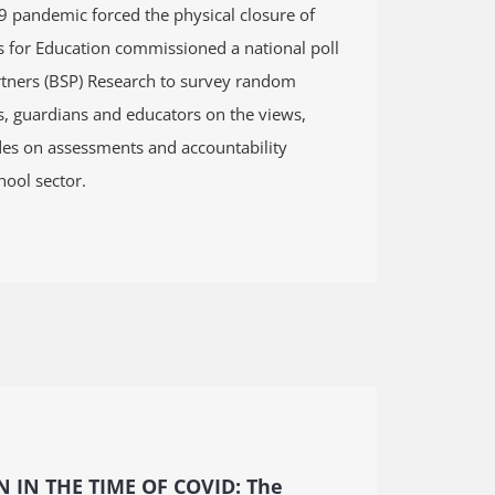
 pandemic forced the physical closure of
s for Education commissioned a national poll
tners (BSP) Research to survey random
s, guardians and educators on the views,
udes on assessments and accountability
hool sector.
 IN THE TIME OF COVID:
The