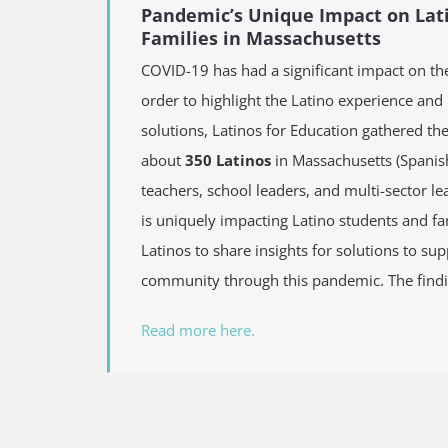
Pandemic’s Unique Impact on Lat
Families in Massachusetts
COVID-19 has had a significant impact on th
order to highlight the Latino experience and
solutions, Latinos for Education gathered th
about
350 Latinos
in Massachusetts (Spanis
teachers, school leaders, and multi-sector 
is uniquely impacting Latino students and fa
Latinos to share insights for solutions to su
community through this pandemic. The findi
Read more here.