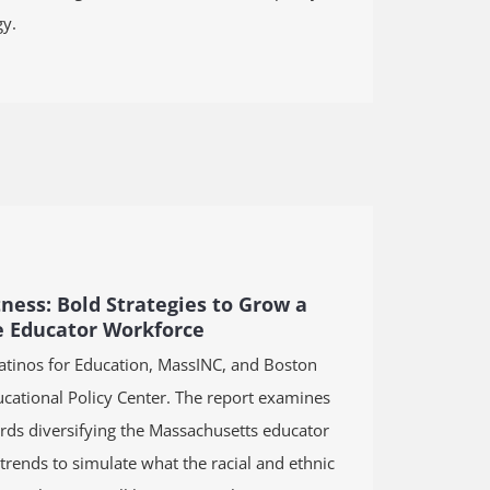
y.
tness: Bold Strategies to Grow a
e Educator Workforce
Latinos for Education, MassINC, and Boston
cational Policy Center. The report examines
ds diversifying the Massachusetts educator
rends to simulate what the racial and ethnic