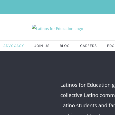
ADVOCACY
JOIN US
BLOG
CAREERS
EDC
Latinos for Education ga
collective Latino comm
Latino students and fam