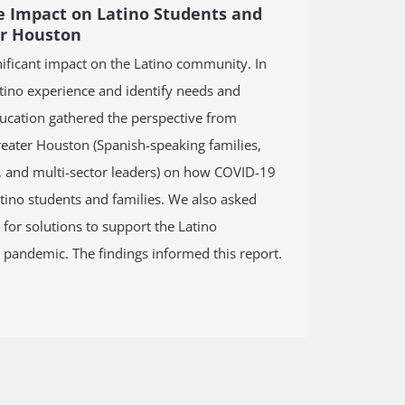
 Impact on Latino Students and
er Houston
ificant impact on the Latino community. In
atino experience and identify needs and
ducation gathered the perspective from
eater Houston (Spanish-speaking families,
s, and multi-sector leaders) on how COVID-19
tino students and families. We also asked
 for solutions to support the Latino
pandemic. The findings informed this report.