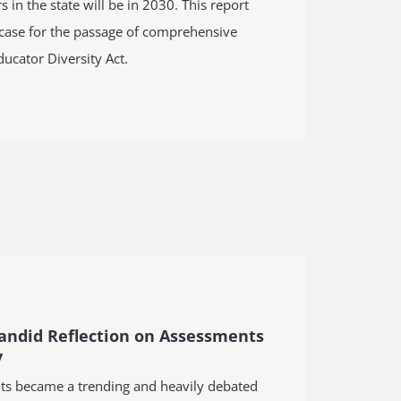
 in the state will be in 2030. This
report
 case for the passage of comprehensive
ducator Diversity Act
.
Candid Reflection on Assessments
y
ts became a trending and heavily debated