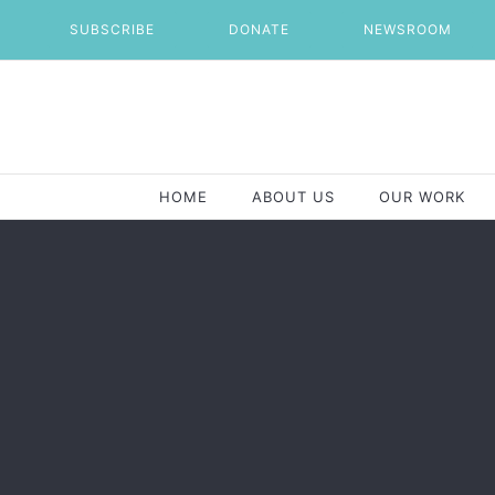
Skip
SUBSCRIBE
DONATE
NEWSROOM
to
content
HOME
ABOUT US
OUR WORK