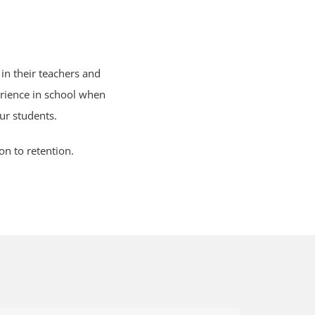
in their teachers and
rience in school when
ur students.
on to retention.