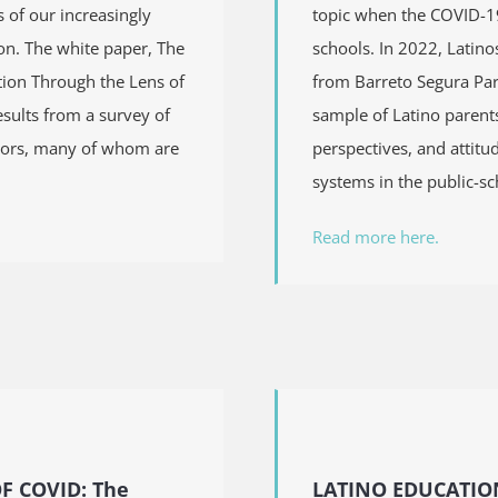
 of our increasingly
topic when the COVID-19
on. The white paper, The
schools. In 2022, Latino
ion Through the Lens of
from Barreto Segura Par
esults from a survey of
sample of Latino parent
tors, many of whom are
perspectives, and attit
systems in the public-sc
Read more here.
OF COVID:
The
LATINO EDUCATION