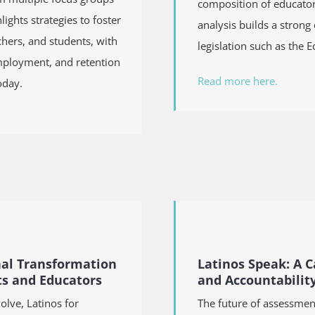
composition of educators
ights strategies to foster
analysis builds a strong
hers, and students, with
legislation such as
the E
employment, and retention
Read more here.
oday.
nal Transformation
Latinos Speak: A 
ts and Educators
and Accountabilit
olve, Latinos for
The future of assessmen