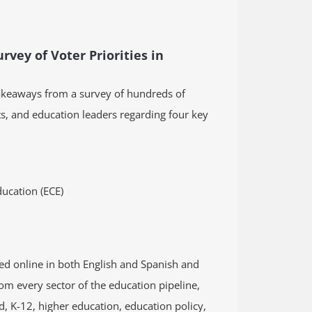
rvey of Voter Priorities in
akeaways from a survey of hundreds of
s, and education leaders regarding four key
ucation (ECE)
d online in both English and Spanish and
om every sector of the education pipeline,
d, K-12, higher education, education policy,