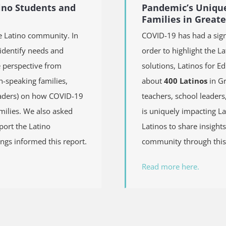
ino Students and
Pandemic’s Unique
Families in Great
e Latino community. In
COVID-19 has had a sign
 identify needs and
order to highlight the L
e perspective from
solutions, Latinos for E
h-speaking families,
about
400 Latinos
in Gr
leaders) on how COVID-19
teachers, school leader
milies. We also asked
is uniquely impacting La
pport the Latino
Latinos to share insights
ngs informed this report.
community through this 
Read more here.