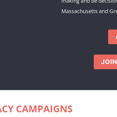
making and be decision
Massachusetts and Grea
JOIN
CY CAMPAIGNS