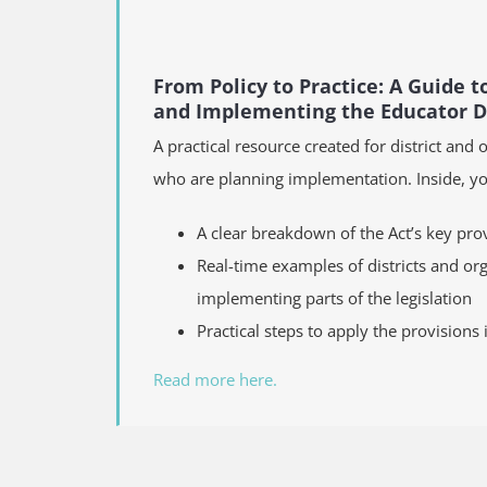
From Policy to Practice: A Guide 
and Implementing the Educator Di
A practical resource created for district and 
who are planning implementation. Inside, you
A clear breakdown of the Act’s key pro
Real-time examples of districts and or
implementing parts of the legislation
Practical steps to apply the provisions
Read more here.