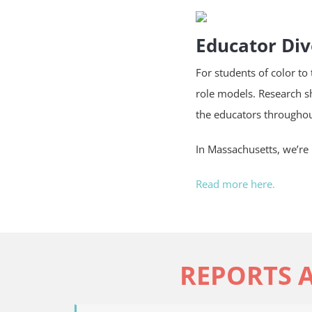
Educator Div
For students of color to
role models. Research s
the educators throughou
In Massachusetts, we’re 
Read more here.
REPORTS 