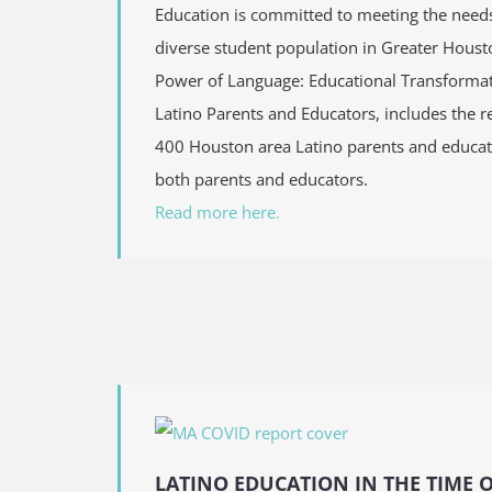
Education is committed to meeting the needs
diverse student population in Greater Houst
Power of Language: Educational Transformat
Latino Parents and Educators, includes the r
400 Houston area Latino parents and educa
both parents and educators.
Read more here.
LATINO EDUCATION IN THE TIME 