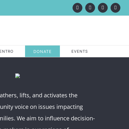
Facebook
X
LinkedIn
Instagr
ENTRO
DONATE
EVENTS
thers, lifts, and activates the
unity voice on issues impacting
ilies. We aim to influence decision-