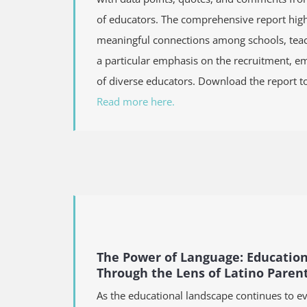
of educators. The comprehensive report highl
meaningful connections among schools, teac
a particular emphasis on the recruitment, 
of diverse educators. Download the report t
Read more here.
The Power of Language: Educatio
Through the Lens of Latino Paren
As the educational landscape continues to ev