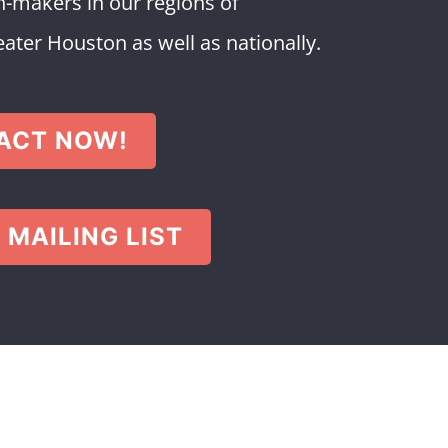
-makers in our regions of
ter Houston as well as nationally.
ACT NOW!
 MAILING LIST