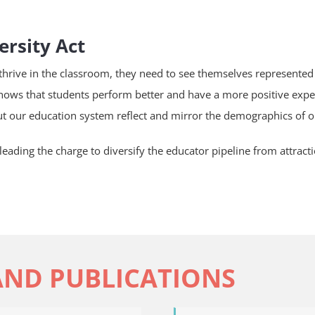
ersity Act
 thrive in the classroom, they need to see themselves represented 
hows that students perform better and have a more positive expe
t our education system reflect and mirror the demographics of o
leading the charge to diversify the educator pipeline from attracti
AND PUBLICATIONS