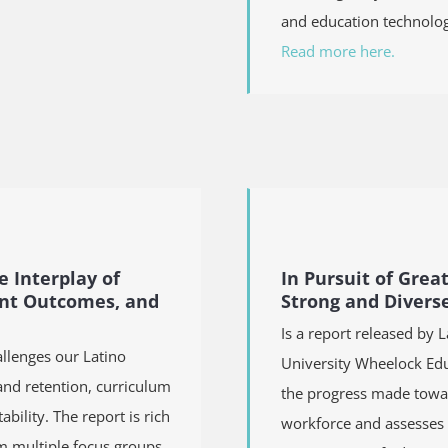
and education technolog
Read more here.
e Interplay of
In Pursuit of Grea
ent Outcomes, and
Strong and Divers
Is a report released by 
allenges our Latino
University Wheelock Edu
and retention, curriculum
the progress made towar
ility. The report is rich
workforce and assesses t
m multiple focus groups