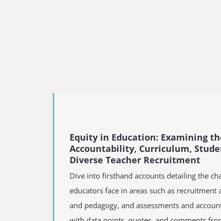
Equity in Education: Examining th
Accountability, Curriculum, Stud
Diverse Teacher Recruitment
Dive into firsthand accounts detailing the ch
educators face in areas such as recruitment 
and pedagogy, and assessments and accountab
with data points, quotes, and comments fro