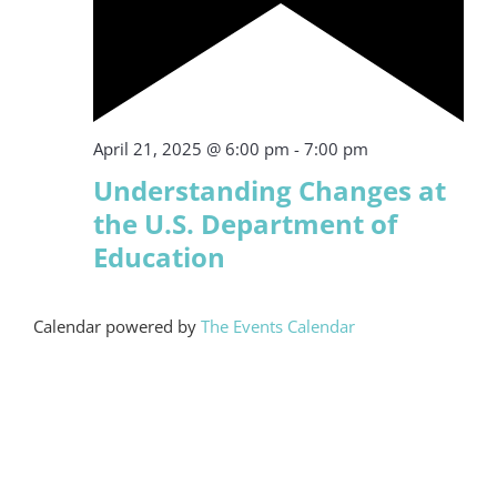
Featured
April 21, 2025 @ 6:00 pm
-
7:00 pm
Understanding Changes at
the U.S. Department of
Education
Calendar powered by
The Events Calendar