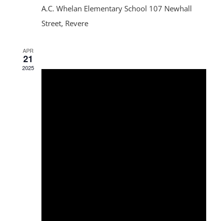
A.C. Whelan Elementary School
107 Newhall
Street, Revere
APR
21
2025