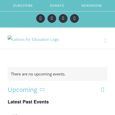
Skip
SUBSCRIBE
DONATE
NEWSROOM
to
content
Facebook
X
LinkedIn
Instagram
There are no upcoming events.
Eve
Upcoming
Vie
List
Vie
Select
Latest Past Events
date.
Nav
Nav