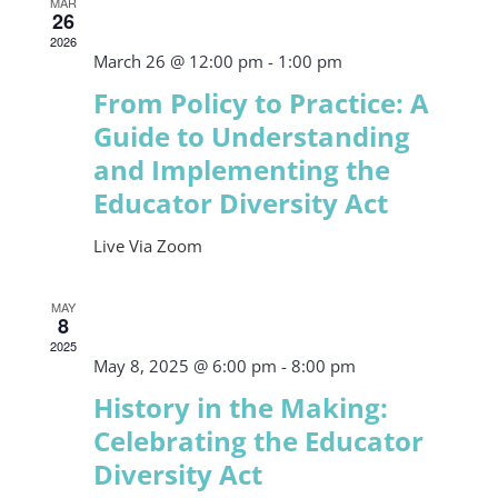
MAR
26
2026
March 26 @ 12:00 pm
-
1:00 pm
From Policy to Practice: A
Guide to Understanding
and Implementing the
Educator Diversity Act
Live Via Zoom
MAY
8
2025
May 8, 2025 @ 6:00 pm
-
8:00 pm
History in the Making:
Celebrating the Educator
Diversity Act