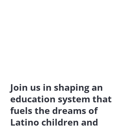
Join us in shaping an
education system that
fuels the dreams of
Latino children and