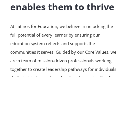
enables them to thrive
At Latinos for Education, we believe in unlocking the
full potential of every learner by ensuring our
education system reflects and supports the
communities it serves. Guided by our Core Values, we
are a team of mission-driven professionals working
together to create leadership pathways for individuals
dedicated to improving educational opportunities for
Latino students.
Latinos for Education is committed to creating a
supportive workplace where every employee can
thrive, grow, and make an impact. Our team
welcomes and values individuals from all