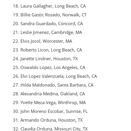
Laura Gallagher, Long Beach, CA
Billie Gastic Rosado, Norwalk, CT
Sandra Guardado, Concord, CA
Leslie Jimenez, Cambridge, MA
Elvis Jocol, Worcester, MA
Roberto Licon, Long Beach, CA
Janette Lindner, Houston, TX
Oswaldo Lopez, Los Angeles, CA
Elvi Lopez Valenzuela, Long Beach, CA
Hilda Maldonado, Santa Barbara, CA
Alexandria Medina, Oakland, CA
Yvette Meza-Vega, Winthrop, MA
John Moreno Escobar, Sunrise, FL
Armando Orduna, Houston, TX
Claudia Orduna, Missouri City, TX