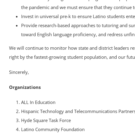
the pandemic and we must ensure that they continue t
Invest in universal pre-k to ensure Latino students ent
Provide research-based approaches to tutoring and summ
toward English language proficiency, and redress unfini
We will continue to monitor how state and district leaders r
right by the fastest-growing student population, and our futu
Sincerely,
Organizations
ALL In Education
Hispanic Technology and Telecommunications Partners
Hyde Square Task Force
Latino Community Foundation