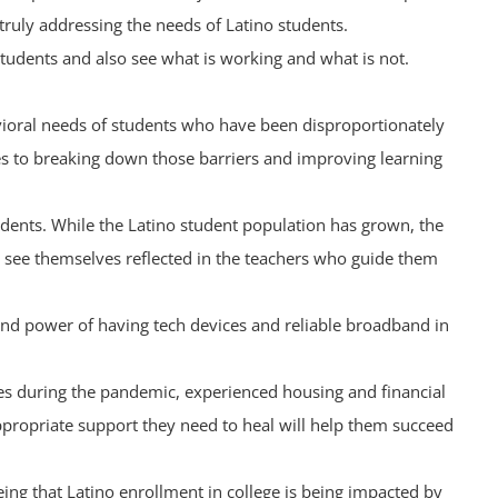
 truly addressing the needs of Latino students.
 students and also see what is working and what is not.
avioral needs of students who have been disproportionately
es to breaking down those barriers and improving learning
tudents. While the Latino student population has grown, the
y see themselves reflected in the teachers who guide them
e and power of having tech devices and reliable broadband in
ones during the pandemic, experienced housing and financial
appropriate support they need to heal will help them succeed
eing that Latino enrollment in college is being impacted by