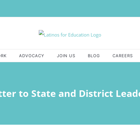
ORK
ADVOCACY
JOIN US
BLOG
CAREERS
tter to State and District Lead