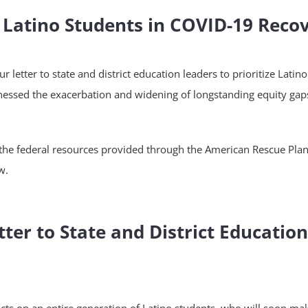
e Latino Students in COVID-19 Reco
letter to state and district education leaders to prioritize Latin
ssed the exacerbation and widening of longstanding equity gaps 
the federal resources provided through the American Rescue Plan to
w.
ter to State and District Educatio