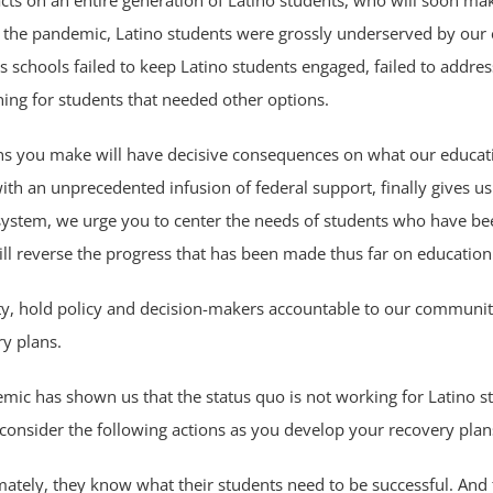
ts on an entire generation of Latino students, who will soon mak
re the pandemic, Latino students were grossly underserved by ou
 schools failed to keep Latino students engaged, failed to addres
arning for students that needed other options.
ions you make will have decisive consequences on what our educati
 with an unprecedented infusion of federal support, finally gives u
 system, we urge you to center the needs of students who have b
ill reverse the progress that has been made thus far on education
, hold policy and decision-makers accountable to our community,
ry plans.
mic has shown us that the status quo is not working for Latino st
onsider the following actions as you develop your recovery plan
imately, they know what their students need to be successful. And