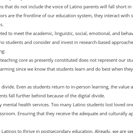
 that do not include the voice of Latino parents will fall short in
tors are the frontline of our education system, they interact with
s.
eted to meet the academic, linguistic, social, emotional, and beh
tino students and consider and invest in research-based approach
ng:
e teaching core as presently constituted does not represent our s
 alarming since we know that students learn and do best when the
al divide. Even as students return to in-person learning, the valu
ts fall further behind because of the digital divide.
ally mental health services. Too many Latino students lost loved 
lassroom. Ensuring that they receive the adequate and culturally 
 Latinos to thrive in postsecondary education. Already, we are se