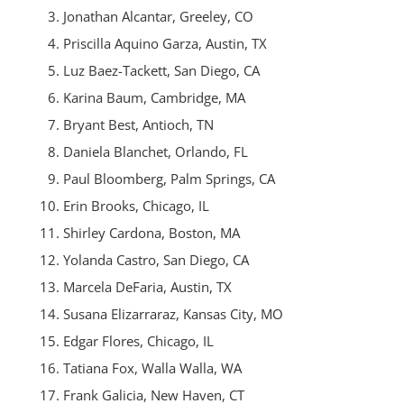
Jonathan Alcantar, Greeley, CO
Priscilla Aquino Garza, Austin, TX
Luz Baez-Tackett, San Diego, CA
Karina
Baum, Cambridge, MA
Bryant
Best, Antioch, TN
Daniela Blanchet, Orlando, FL
Paul Bloomberg, Palm Springs, CA
Erin Brooks, Chicago, IL
Shirley Cardona, Boston, MA
Yolanda Castro, San Diego, CA
Marcela DeFaria, Austin, TX
Susana Elizarraraz, Kansas City, MO
Edgar Flores, Chicago, IL
Tatiana
Fox, Walla Walla, WA
Frank Galicia, New Haven, CT