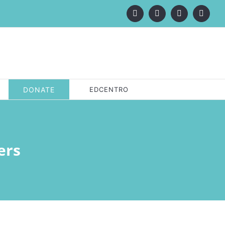
Facebook
X
LinkedIn
Instagr
DONATE
EDCENTRO
ers