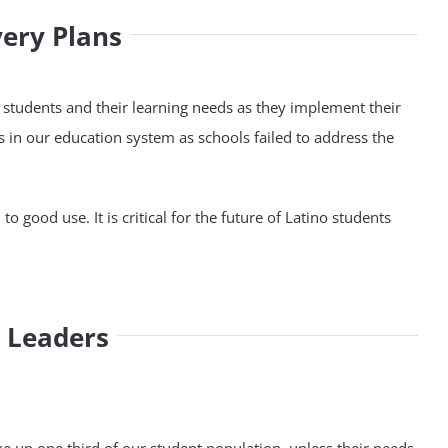
very Plans
o students and their learning needs as they implement their
in our education system as schools failed to address the
 good use. It is critical for the future of Latino students
n Leaders