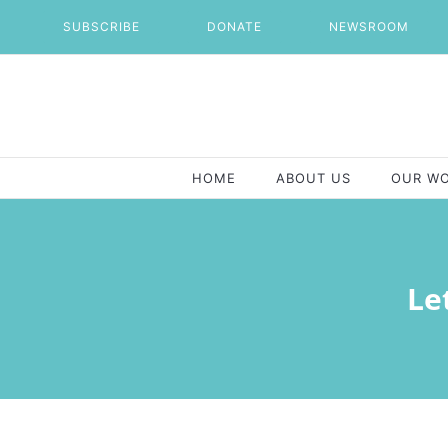
Skip
SUBSCRIBE
DONATE
NEWSROOM
to
content
HOME
ABOUT US
OUR W
Le