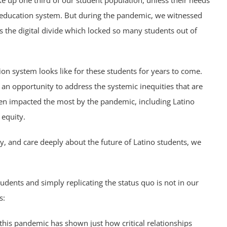
e up one third of our student population, unless their needs
r education system. But during the pandemic, we witnessed
s the digital divide which locked so many students out of
on system looks like for these students for years to come.
s an opportunity to address the systemic inequities that are
een impacted the most by the pandemic, including Latino
 equity.
 and care deeply about the future of Latino students, we
udents and simply replicating the status quo is not in our
s:
 this pandemic has shown just how critical relationships