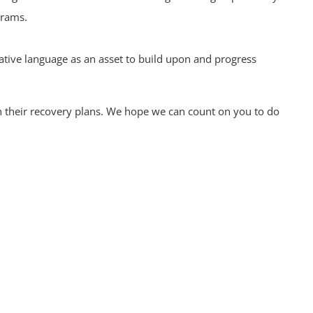
grams.
ative language as an asset to build upon and progress
in their recovery plans. We hope we can count on you to do