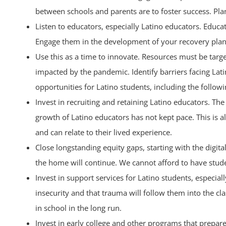
between schools and parents are to foster success. Plans
Listen to educators, especially Latino educators. Educa
Engage them in the development of your recovery plan
Use this as a time to innovate. Resources must be targ
impacted by the pandemic. Identify barriers facing La
opportunities for Latino students, including the followi
Invest in recruiting and retaining Latino educators. Th
growth of Latino educators has not kept pace. This is
and can relate to their lived experience.
Close longstanding equity gaps, starting with the digit
the home will continue. We cannot afford to have studen
Invest in support services for Latino students, especi
insecurity and that trauma will follow them into the c
in school in the long run.
Invest in early college and other programs that prepare