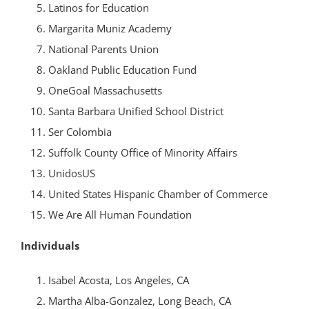
Latinos for Education
Margarita Muniz Academy
National Parents Union
Oakland Public Education Fund
OneGoal Massachusetts
Santa Barbara Unified School District
Ser Colombia
Suffolk County Office of Minority Affairs
UnidosUS
United States Hispanic Chamber of Commerce
We Are All Human Foundation
Individuals
Isabel Acosta, Los Angeles, CA
Martha Alba-Gonzalez, Long Beach, CA