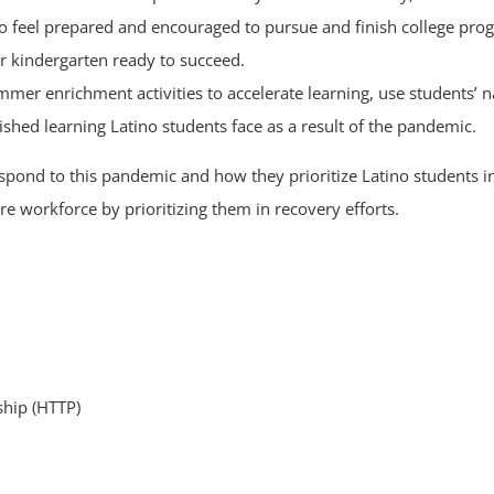
o feel prepared and encouraged to pursue and finish college pro
er kindergarten ready to succeed.
er enrichment activities to accelerate learning, use students’ n
shed learning Latino students face as a result of the pandemic.
espond to this pandemic and how they prioritize Latino students 
re workforce by prioritizing them in recovery efforts.
hip (HTTP)