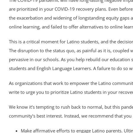
The COVID-19 pandemic will have long-lasting negative impac
are prioritized in your COVID-19 recovery plans. Even befo
the exacerbation and widening of longstanding equity gaps as
online learning, and failed to offer alternatives to online le
This is a critical moment for Latino students, and the decis
The disruption to the status quo, as painful as it is, coupled
pervasive in our schools. As you help rebuild our education
students and English Language Learners. A failure to do so w
As organizations that work to empower the Latino community
write to urge you to prioritize Latino students in your recove
We know it’s tempting to rush back to normal, but this pande
community’s best interest. Instead, we recommend that you c
Make affirmative efforts to engage Latino parents. Ult