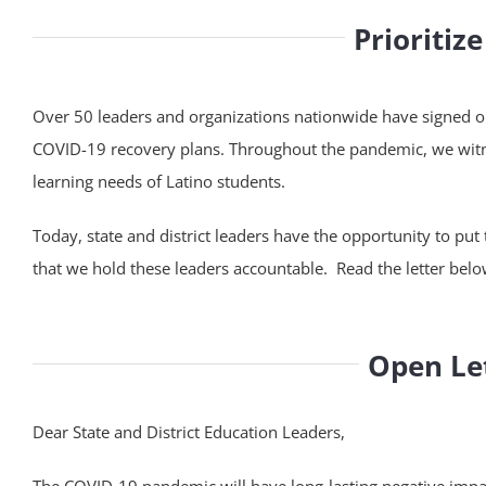
Prioritiz
Over 50 leaders and organizations nationwide have signed our 
COVID-19 recovery plans. Throughout the pandemic, we witne
learning needs of Latino students.
Today, state and district leaders have the opportunity to put 
that we hold these leaders accountable. Read the letter belo
Open Let
Dear State and District Education Leaders,